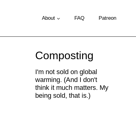
S
k
About
FAQ
Patreon
i
p
t
Composting
o
c
I'm not sold on global
warming. (And I don't
o
think it much matters. My
n
being sold, that is.)
t
e
n