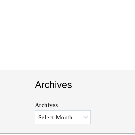
t
Archives
Archives