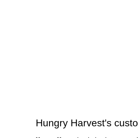
Hungry Harvest's custo