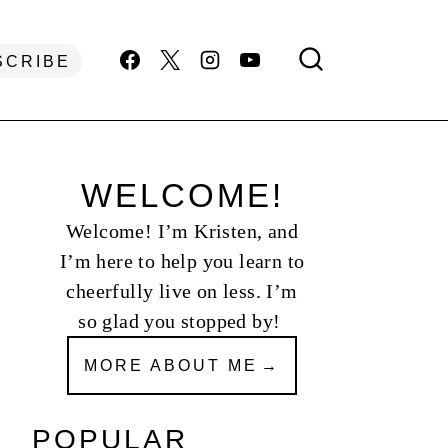
SCRIBE
WELCOME!
Welcome! I’m Kristen, and
I’m here to help you learn to
cheerfully live on less. I’m
so glad you stopped by!
MORE ABOUT ME
POPULAR