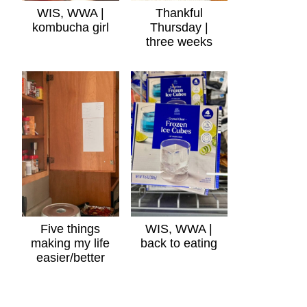
WIS, WWA |
Thankful
kombucha girl
Thursday |
three weeks
Five things
WIS, WWA |
making my life
back to eating
easier/better