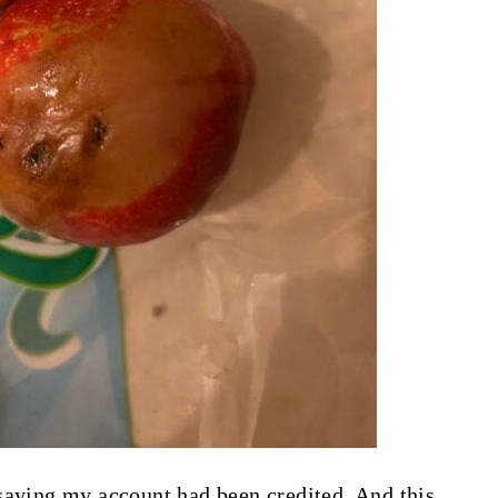
saying my account had been credited. And this