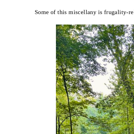
t
Some of this miscellany is frugality-re