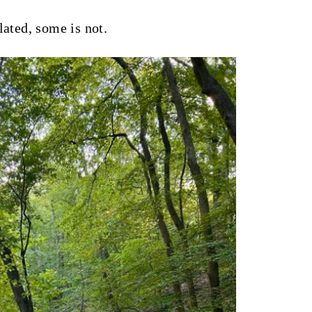
lated, some is not.