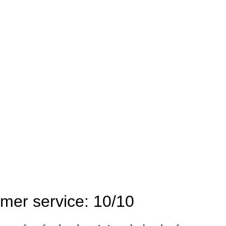
mer service: 10/10