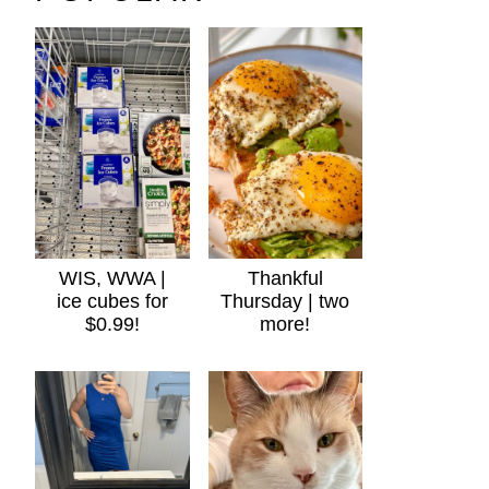
WIS, WWA |
Thankful
ice cubes for
Thursday | two
$0.99!
more!