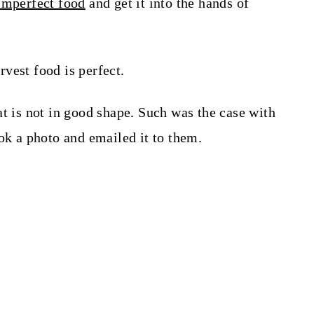
imperfect food
and get it into the hands of
vest food is perfect.
at is not in good shape. Such was the case with
ok a photo and emailed it to them.