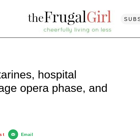
SUB
arines, hospital
nage opera phase, and
st
Email