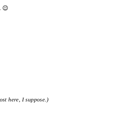
. 😉
ost here, I suppose.)