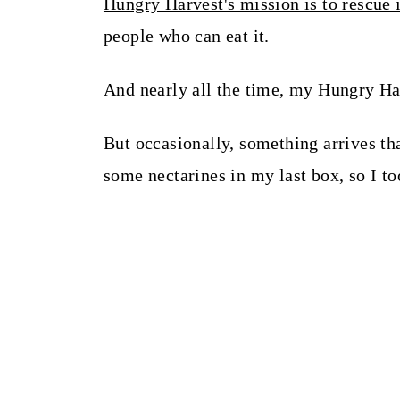
Hungry Harvest's mission is to rescue 
people who can eat it.
And nearly all the time, my Hungry Har
But occasionally, something arrives th
some nectarines in my last box, so I to