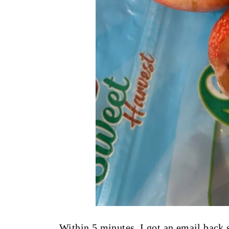
Within 5 minutes, I got an email back 