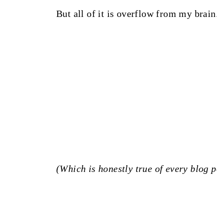
But all of it is overflow from my brain
(Which is honestly true of every blog p