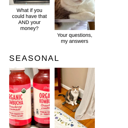
What if you
could have that
AND your
money?
Your questions,
my answers
SEASONAL