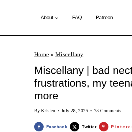
S
k
About
FAQ
Patreon
i
p
t
Home
»
Miscellany
o
Miscellany | bad nect
c
o
frustrations, my tee
n
more
t
e
By
Kristen
July 28, 2025
78 Comments
n
Facebook
Twitter
Pintere