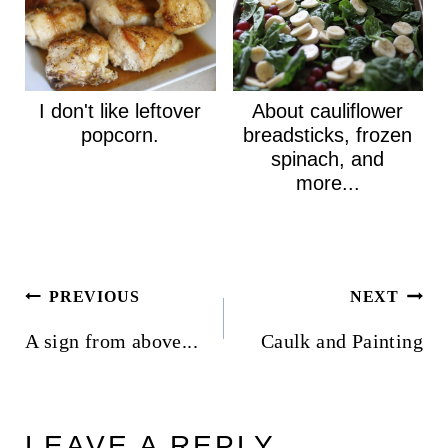
I don't like leftover
About cauliflower
popcorn.
breadsticks, frozen
spinach, and
more...
Post
PREVIOUS
NEXT
navigation
A sign from above...
Caulk and Painting
LEAVE A REPLY