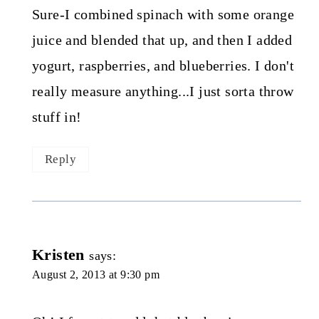
Sure-I combined spinach with some orange
juice and blended that up, and then I added
yogurt, raspberries, and blueberries. I don't
really measure anything...I just sorta throw
stuff in!
Reply
Kristen
says:
August 2, 2013 at 9:30 pm