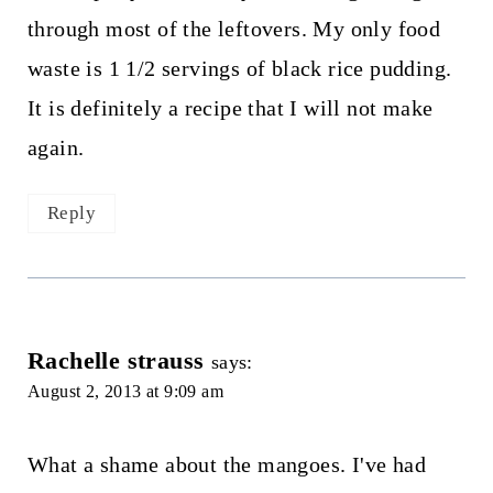
through most of the leftovers. My only food
waste is 1 1/2 servings of black rice pudding.
It is definitely a recipe that I will not make
again.
Reply
Rachelle strauss
says:
August 2, 2013 at 9:09 am
What a shame about the mangoes. I've had