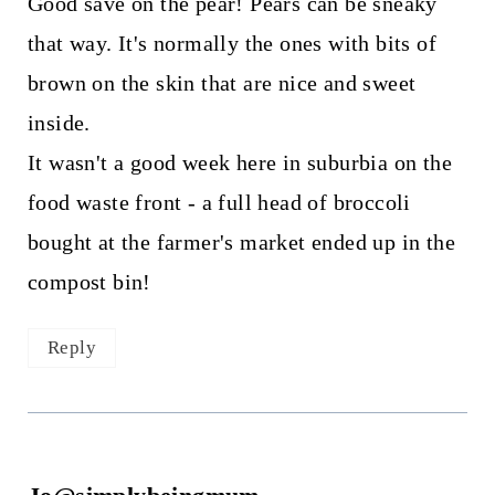
Good save on the pear! Pears can be sneaky
that way. It's normally the ones with bits of
brown on the skin that are nice and sweet
inside.
It wasn't a good week here in suburbia on the
food waste front - a full head of broccoli
bought at the farmer's market ended up in the
compost bin!
Reply