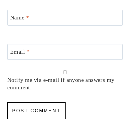
Name
*
Email
*
Notify me via e-mail if anyone answers my
comment.