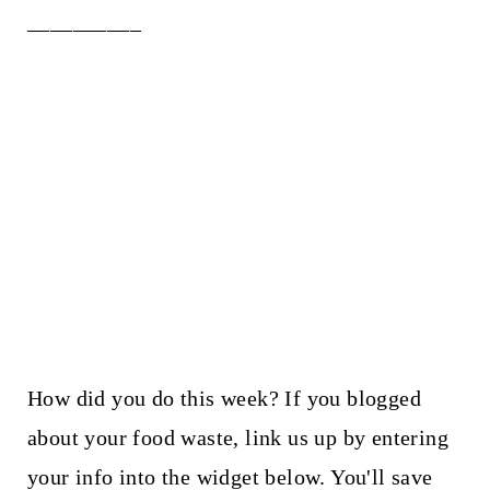
__________
How did you do this week? If you blogged
about your food waste, link us up by entering
your info into the widget below. You'll save