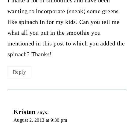
I make a lot of smoothies and have been
wanting to incorporate (sneak) some greens
like spinach in for my kids. Can you tell me
what all you put in the smoothie you
mentioned in this post to which you added the
spinach? Thanks!
Reply
Kristen
says:
August 2, 2013 at 9:30 pm