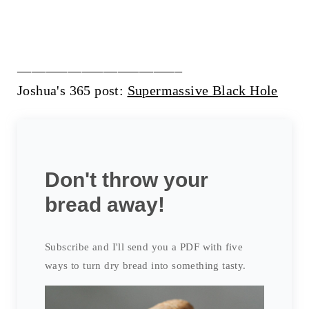
_______________________
Joshua's 365 post:
Supermassive Black Hole
Don't throw your
bread away!
Subscribe and I'll send you a PDF with five
ways to turn dry bread into something tasty.