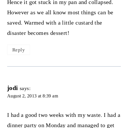
Hence it got stuck in my pan and collapsed.
However as we all know most things can be
saved. Warmed with a little custard the
disaster becomes dessert!
Reply
jodi
says:
August 2, 2013 at 8:39 am
I had a good two weeks with my waste. I had a
dinner party on Monday and managed to get