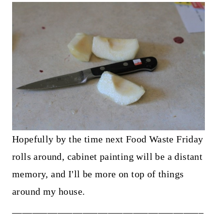
Hopefully by the time next Food Waste Friday
rolls around, cabinet painting will be a distant
memory, and I'll be more on top of things
around my house.
______________________________________