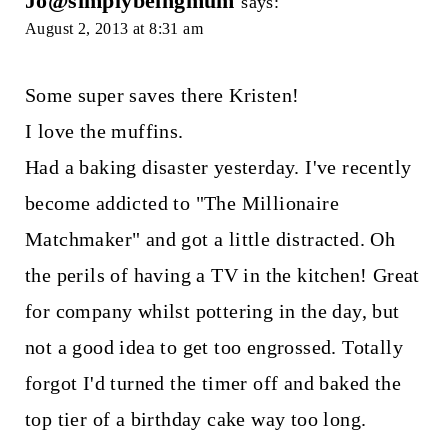
Jo@simplybeingmum
says:
August 2, 2013 at 8:31 am
Some super saves there Kristen!
I love the muffins.
Had a baking disaster yesterday. I've recently
become addicted to "The Millionaire
Matchmaker" and got a little distracted. Oh
the perils of having a TV in the kitchen! Great
for company whilst pottering in the day, but
not a good idea to get too engrossed. Totally
forgot I'd turned the timer off and baked the
top tier of a birthday cake way too long.