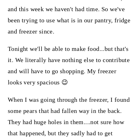
and this week we haven't had time. So we've
been trying to use what is in our pantry, fridge
and freezer since.
Tonight we'll be able to make food...but that's
it. We literally have nothing else to contribute
and will have to go shopping. My freezer
looks very spacious 😉
When I was going through the freezer, I found
some pears that had fallen way in the back.
They had huge holes in them....not sure how
that happened, but they sadly had to get