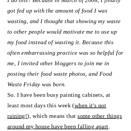
I do this? Because in March of 2008, I finally
t
got fed up with the amount of food I was
wasting, and I thought that showing my waste
to other people would motivate me to use up
my food instead of wasting it. Because this
often embarrassing practice was so helpful for
me, I invited other bloggers to join me in
posting their food waste photos, and Food
Waste Friday was born.
So. I have been busy painting cabinets, at
least most days this week (
when it's not
raining!
), which means that
some other things
around my house have been falling apart
.