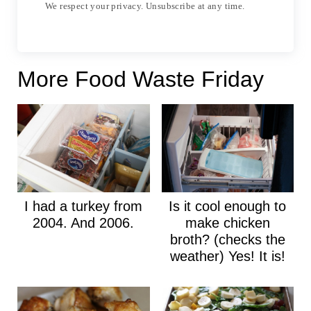
We respect your privacy. Unsubscribe at any time.
More Food Waste Friday
I had a turkey from
Is it cool enough to
2004. And 2006.
make chicken
broth? (checks the
weather) Yes! It is!