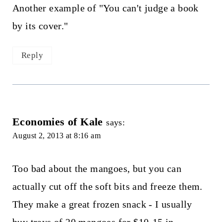
Another example of "You can't judge a book
by its cover."
Reply
Economies of Kale
says:
August 2, 2013 at 8:16 am
Too bad about the mangoes, but you can
actually cut off the soft bits and freeze them.
They make a great frozen snack - I usually
buy trays of 20 mangoes for $10-15 in