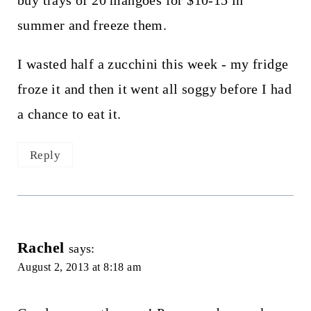
summer and freeze them.
I wasted half a zucchini this week - my fridge
froze it and then it went all soggy before I had
a chance to eat it.
Reply
Rachel
says:
August 2, 2013 at 8:18 am