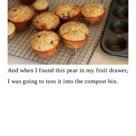
And when I found this pear in my fruit drawer,
I was going to toss it into the compost bin.