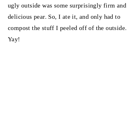
ugly outside was some surprisingly firm and
delicious pear. So, I ate it, and only had to
compost the stuff I peeled off of the outside.
Yay!