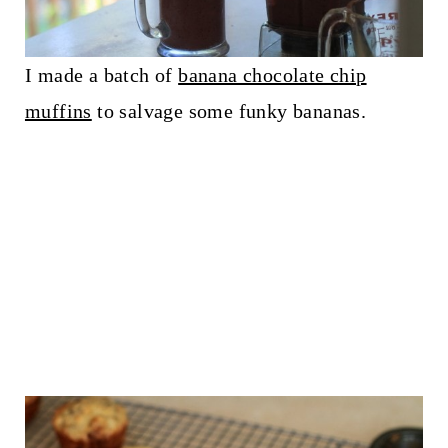
I made a batch of
banana chocolate chip
muffins
to salvage some funky bananas.