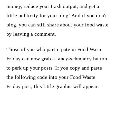
money, reduce your trash output, and get a
little publicity for your blog! And if you don't
blog, you can still share about your food waste
by leaving a comment.
Those of you who participate in Food Waste
Friday can now grab a fancy-schmancy button
to perk up your posts. If you copy and paste
the following code into your Food Waste
Friday post, this little graphic will appear.