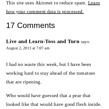
This site uses Akismet to reduce spam.
Learn
how your comment data is processed.
17 Comments
Live and Learn-Toss and Turn
says:
August 2, 2013 at 7:07 am
I had no waste this week, but I have been
working hard to stay ahead of the tomatoes
that are ripening.
Who would have guessed that a pear that
looked like that would have good flesh inside.