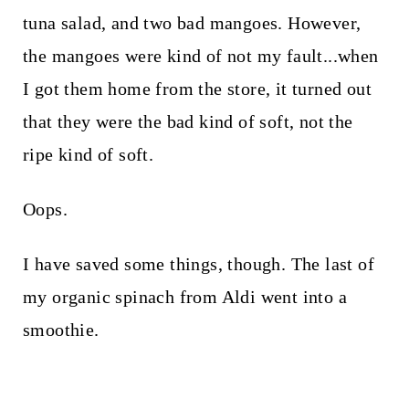
tuna salad, and two bad mangoes. However,
the mangoes were kind of not my fault...when
I got them home from the store, it turned out
that they were the bad kind of soft, not the
ripe kind of soft.
Oops.
I have saved some things, though. The last of
my organic spinach from Aldi went into a
smoothie.