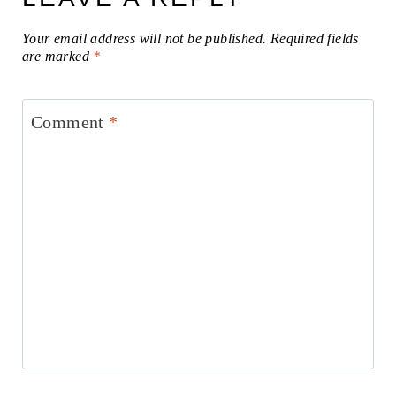
Your email address will not be published.
Required fields
are marked
*
Comment
*