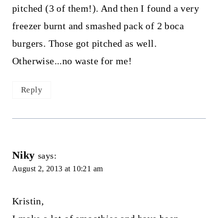
pitched (3 of them!). And then I found a very
freezer burnt and smashed pack of 2 boca
burgers. Those got pitched as well.
Otherwise...no waste for me!
Reply
Niky
says:
August 2, 2013 at 10:21 am
Kristin,