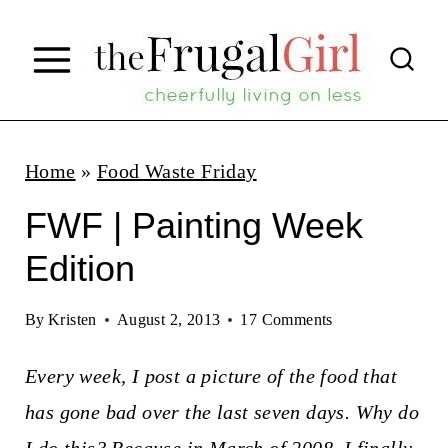
S
k
i
p
t
Home
»
Food Waste Friday
o
FWF | Painting Week
c
Edition
o
n
By
Kristen
August 2, 2013
17 Comments
t
Every week, I post a picture of the food that
e
has gone bad over the last seven days. Why do
n