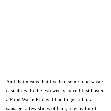
And that means that I've had some food waste
casualties. In the two weeks since I last hosted
a Food Waste Friday, I had to get rid of a
sausage, a few slices of ham, a teeny bit of