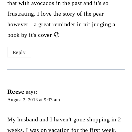
that with avocados in the past and it's so
frustrating. I love the story of the pear
however - a great reminder in nit judging a
book by it's cover 😉
Reply
Reese
says:
August 2, 2013 at 9:33 am
My husband and I haven't gone shopping in 2
weeks. I was on vacation for the first week,