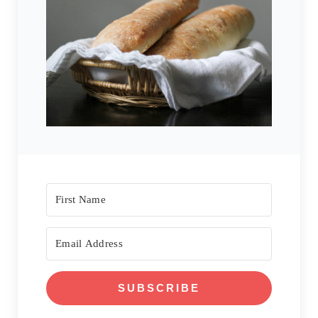
SUBSCRIBE