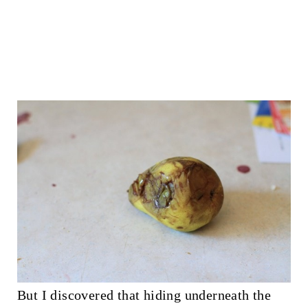
But I discovered that hiding underneath the