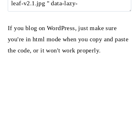
If you blog on WordPress, just make sure
you're in html mode when you copy and paste
the code, or it won't work properly.