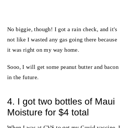
No biggie, though! I got a rain check, and it's
not like I wasted any gas going there because
it was right on my way home.
Sooo, I will get some peanut butter and bacon
in the future.
4. I got two bottles of Maui
Moisture for $4 total
When I was at CVS to get my Covid vaccine, I