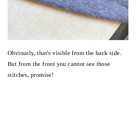
Obviously, that's visible from the back side.
But from the front you cannot see those
stitches, promise!