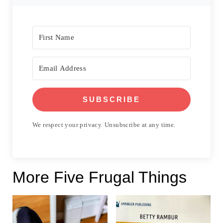
SUBSCRIBE
We respect your privacy. Unsubscribe at any time.
More Five Frugal Things