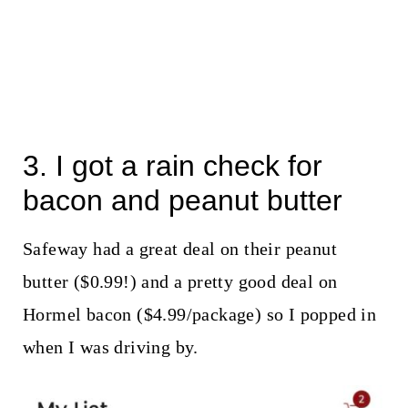
3. I got a rain check for
bacon and peanut butter
Safeway had a great deal on their peanut
butter ($0.99!) and a pretty good deal on
Hormel bacon ($4.99/package) so I popped in
when I was driving by.