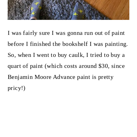
I was fairly sure I was gonna run out of paint
before I finished the bookshelf I was painting.
So, when I went to buy caulk, I tried to buy a
quart of paint (which costs around $30, since
Benjamin Moore Advance paint is pretty
pricy!)