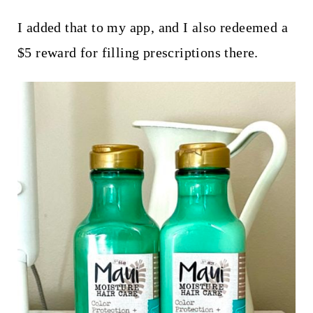
I added that to my app, and I also redeemed a
$5 reward for filling prescriptions there.