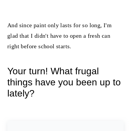
And since paint only lasts for so long, I'm
glad that I didn't have to open a fresh can
right before school starts.
Your turn! What frugal
things have you been up to
lately?