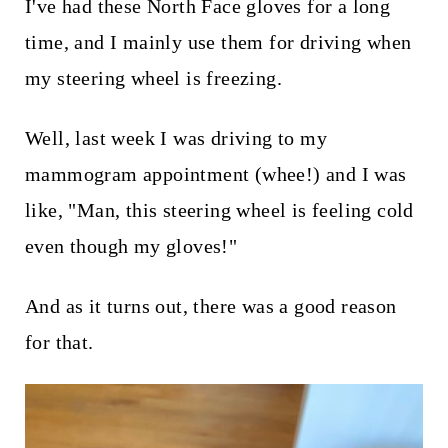
t
I've had these North Face gloves for a long
time, and I mainly use them for driving when
my steering wheel is freezing.
Well, last week I was driving to my
mammogram appointment (whee!) and I was
like, "Man, this steering wheel is feeling cold
even though my gloves!"
And as it turns out, there was a good reason
for that.