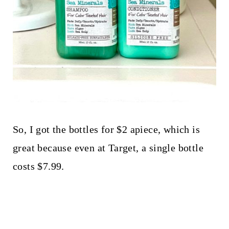
So, I got the bottles for $2 apiece, which is
great because even at Target, a single bottle
costs $7.99.