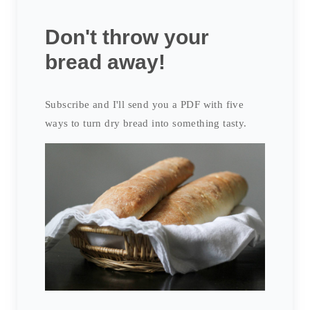
Don't throw your
bread away!
Subscribe and I'll send you a PDF with five
ways to turn dry bread into something tasty.