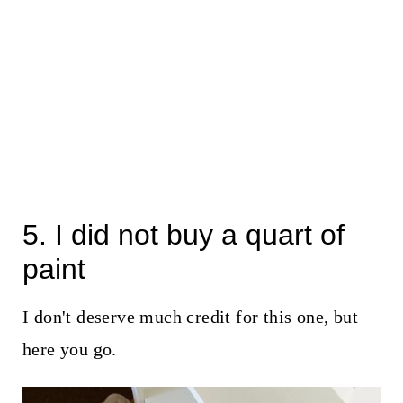
5. I did not buy a quart of
paint
I don't deserve much credit for this one, but
here you go.