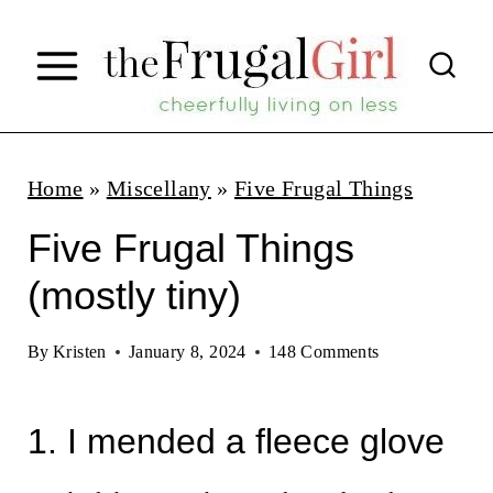
S
k
i
p
t
Home
»
Miscellany
»
Five Frugal Things
o
Five Frugal Things
c
(mostly tiny)
o
n
By
Kristen
January 8, 2024
148 Comments
t
e
1. I mended a fleece glove
n