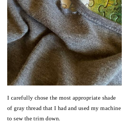
I carefully chose the most appropriate shade
of gray thread that I had and used my machine
to sew the trim down.