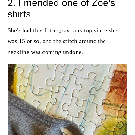
2. I mended one of Zoe's
shirts
She's had this little gray tank top since she
was 15 or so, and the stitch around the
neckline was coming undone.