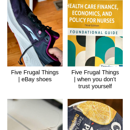
Five Frugal Things
Five Frugal Things
| eBay shoes
| when you don't
trust yourself