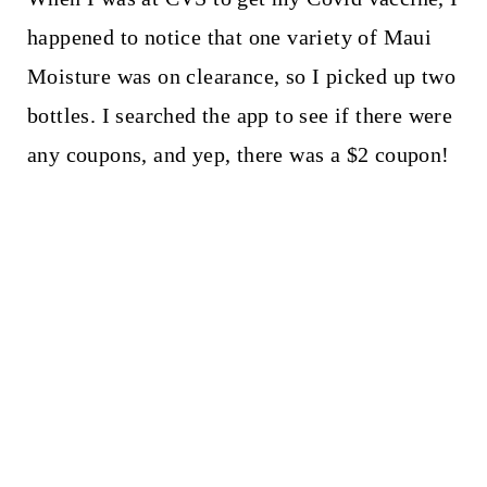
happened to notice that one variety of Maui
Moisture was on clearance, so I picked up two
bottles. I searched the app to see if there were
any coupons, and yep, there was a $2 coupon!