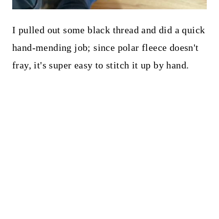
I pulled out some black thread and did a quick
hand-mending job; since polar fleece doesn't
fray, it's super easy to stitch it up by hand.