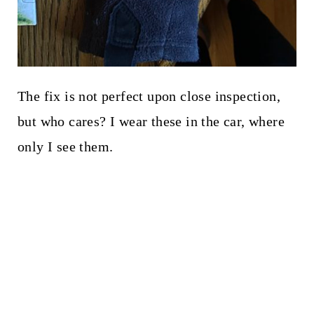
The fix is not perfect upon close inspection,
but who cares? I wear these in the car, where
only I see them.