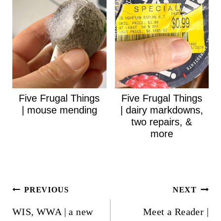
Five Frugal Things
Five Frugal Things
| mouse mending
| dairy markdowns,
two repairs, &
more
Post
PREVIOUS
NEXT
navigation
WIS, WWA | a new
Meet a Reader |