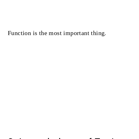
Function is the most important thing.