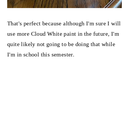
That's perfect because although I'm sure I will
use more Cloud White paint in the future, I'm
quite likely not going to be doing that while
I'm in school this semester.