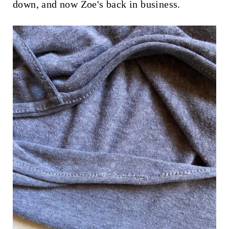
down, and now Zoe's back in business.