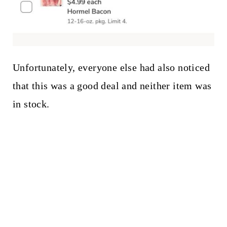
Unfortunately, everyone else had also noticed
that this was a good deal and neither item was
in stock.