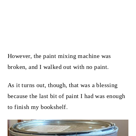
However, the paint mixing machine was
broken, and I walked out with no paint.
As it turns out, though, that was a blessing
because the last bit of paint I had was enough
to finish my bookshelf.