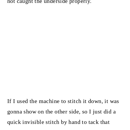
not caught the underside properly.
If I used the machine to stitch it down, it was
gonna show on the other side, so I just did a
quick invisible stitch by hand to tack that