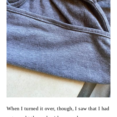
When I turned it over, though, I saw that I had