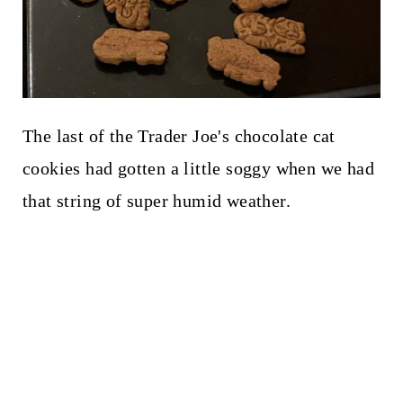
The last of the Trader Joe's chocolate cat
cookies had gotten a little soggy when we had
that string of super humid weather.