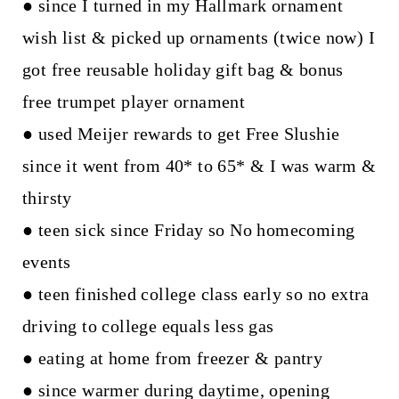
● since I turned in my Hallmark ornament
wish list & picked up ornaments (twice now) I
got free reusable holiday gift bag & bonus
free trumpet player ornament
● used Meijer rewards to get Free Slushie
since it went from 40* to 65* & I was warm &
thirsty
● teen sick since Friday so No homecoming
events
● teen finished college class early so no extra
driving to college equals less gas
● eating at home from freezer & pantry
● since warmer during daytime, opening