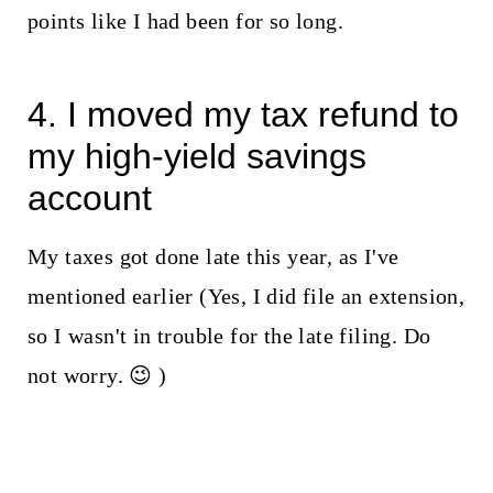
points like I had been for so long.
4. I moved my tax refund to
my high-yield savings
account
My taxes got done late this year, as I've
mentioned earlier (Yes, I did file an extension,
so I wasn't in trouble for the late filing. Do
not worry. 😉 )