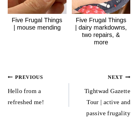
Five Frugal Things
Five Frugal Things
| mouse mending
| dairy markdowns,
two repairs, &
more
Post
PREVIOUS
NEXT
navigation
Hello from a
Tightwad Gazette
refreshed me!
Tour | active and
passive frugality