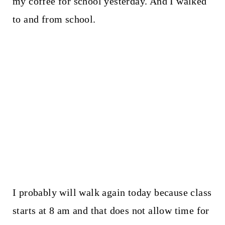
my coffee for school yesterday. And I walked
to and from school.
I probably will walk again today because class
starts at 8 am and that does not allow time for