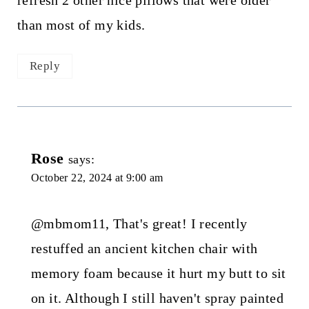
refresh 2 other nice pillows that were older
than most of my kids.
Reply
Rose
says:
October 22, 2024 at 9:00 am
@mbmom11, That's great! I recently
restuffed an ancient kitchen chair with
memory foam because it hurt my butt to sit
on it. Although I still haven't spray painted