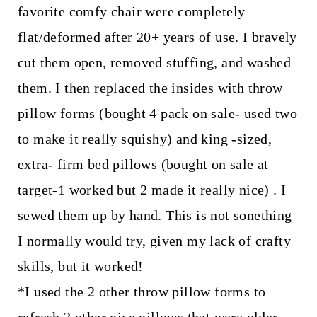
favorite comfy chair were completely
flat/deformed after 20+ years of use. I bravely
cut them open, removed stuffing, and washed
them. I then replaced the insides with throw
pillow forms (bought 4 pack on sale- used two
to make it really squishy) and king -sized,
extra- firm bed pillows (bought on sale at
target-1 worked but 2 made it really nice) . I
sewed them up by hand. This is not sonething
I normally would try, given my lack of crafty
skills, but it worked!
*I used the 2 other throw pillow forms to