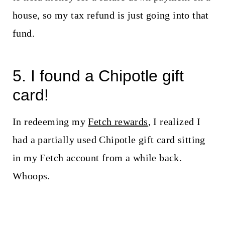
house, so my tax refund is just going into that
fund.
5. I found a Chipotle gift
card!
In redeeming my
Fetch rewards
, I realized I
had a partially used Chipotle gift card sitting
in my Fetch account from a while back.
Whoops.