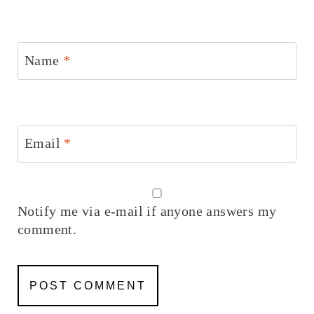
Name
*
Email
*
Notify me via e-mail if anyone answers my
comment.