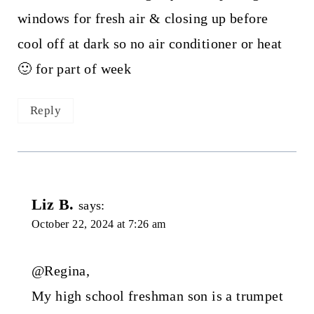
windows for fresh air & closing up before
cool off at dark so no air conditioner or heat
🙂 for part of week
Reply
Liz B.
says:
October 22, 2024 at 7:26 am
@Regina,
My high school freshman son is a trumpet