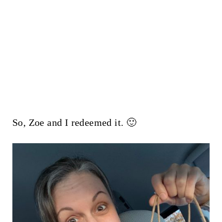
So, Zoe and I redeemed it. 🙂