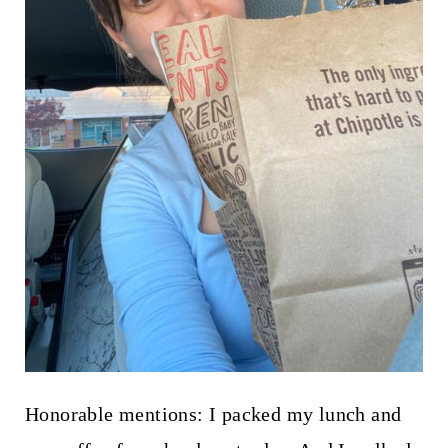
Honorable mentions: I packed my lunch and