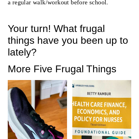
a regular walk/workout before school.
Your turn! What frugal
things have you been up to
lately?
More Five Frugal Things