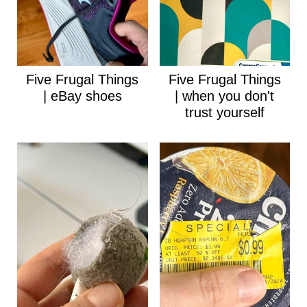
Five Frugal Things
Five Frugal Things
| eBay shoes
| when you don't
trust yourself