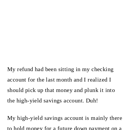
My refund had been sitting in my checking
account for the last month and I realized I
should pick up that money and plunk it into
the high-yield savings account. Duh!
My high-yield savings account is mainly there
to hold money for a future down payment on a