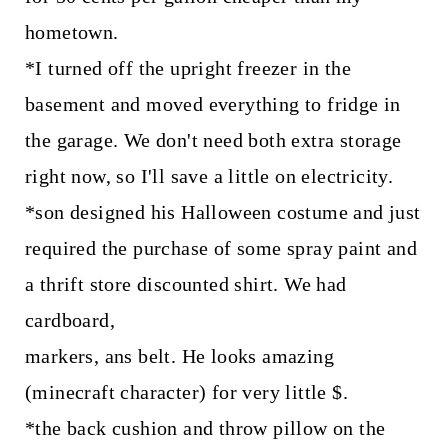
hometown.
*I turned off the upright freezer in the
basement and moved everything to fridge in
the garage. We don't need both extra storage
right now, so I'll save a little on electricity.
*son designed his Halloween costume and just
required the purchase of some spray paint and
a thrift store discounted shirt. We had
cardboard,
markers, ans belt. He looks amazing
(minecraft character) for very little $.
*the back cushion and throw pillow on the