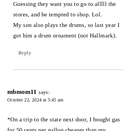
Guessing they want you to go to alllll the
stores, and be tempted to shop. Lol.
My son also plays the drums, so last year I
got him a drum ornament (not Hallmark).
Reply
mbmom11
says:
October 22, 2024 at 5:45 am
*On a trip to the state next door, I bought gas
for 50 cents per gallon cheaper than my