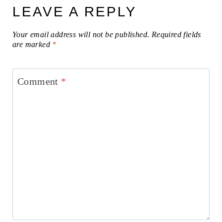
LEAVE A REPLY
Your email address will not be published.
Required fields
are marked
*
Comment
*