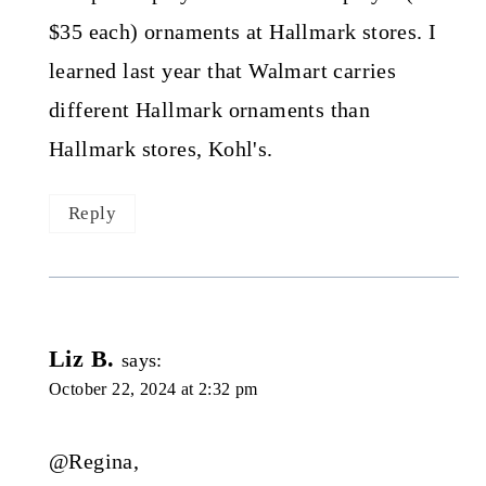
$35 each) ornaments at Hallmark stores. I
learned last year that Walmart carries
different Hallmark ornaments than
Hallmark stores, Kohl's.
Reply
Liz B.
says:
October 22, 2024 at 2:32 pm
@Regina,