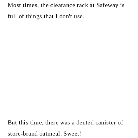
Most times, the clearance rack at Safeway is
full of things that I don't use.
But this time, there was a dented canister of
store-brand oatmeal. Sweet!