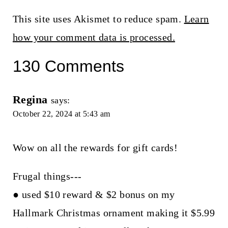
This site uses Akismet to reduce spam.
Learn
how your comment data is processed.
130 Comments
Regina
says:
October 22, 2024 at 5:43 am
Wow on all the rewards for gift cards!
Frugal things---
● used $10 reward & $2 bonus on my
Hallmark Christmas ornament making it $5.99