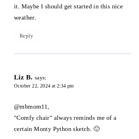
it. Maybe I should get started in this nice
weather.
Reply
Liz B.
says:
October 22, 2024 at 2:34 pm
@mbmom11,
"Comfy chair" always reminds me of a
certain Monty Python sketch. 🙂