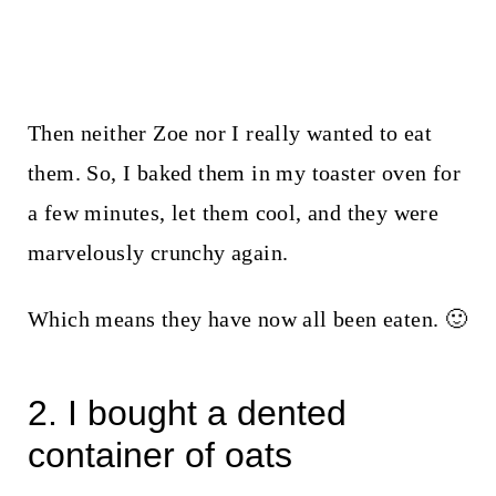
Then neither Zoe nor I really wanted to eat
them. So, I baked them in my toaster oven for
a few minutes, let them cool, and they were
marvelously crunchy again.
Which means they have now all been eaten. 🙂
2. I bought a dented
container of oats