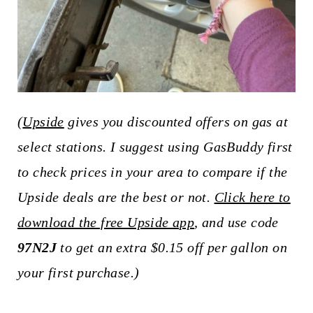
(
Upside
gives you discounted offers on gas at
select stations. I suggest using GasBuddy first
to check prices in your area to compare if the
Upside deals are the best or not.
Click here to
download the free Upside app
, and use code
97N2J
to get an extra $0.15 off per gallon on
your first purchase.)