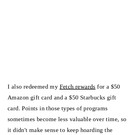
I also redeemed my
Fetch rewards
for a $50
Amazon gift card and a $50 Starbucks gift
card. Points in those types of programs
sometimes become less valuable over time, so
it didn't make sense to keep hoarding the