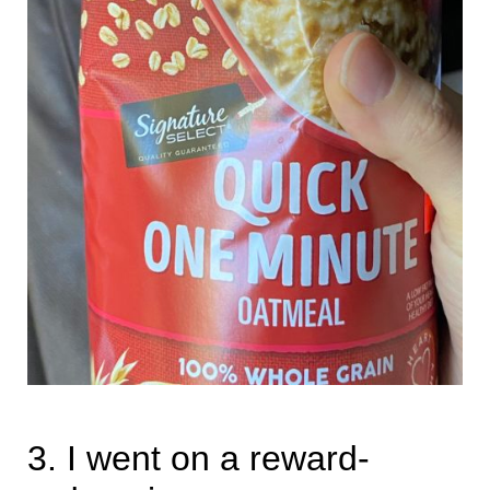
3. I went on a reward-