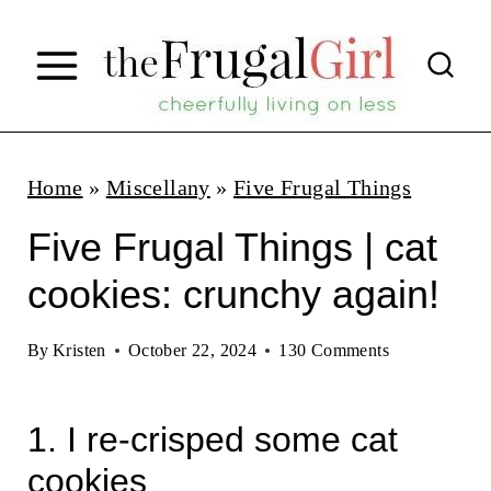
S
k
i
p
t
Home
»
Miscellany
»
Five Frugal Things
o
Five Frugal Things | cat
c
cookies: crunchy again!
o
n
By
Kristen
October 22, 2024
130 Comments
t
e
1. I re-crisped some cat
n
cookies