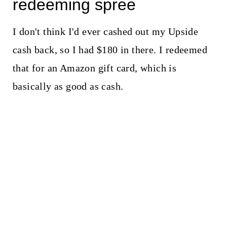
redeeming spree
I don't think I'd ever cashed out my Upside
cash back, so I had $180 in there. I redeemed
that for an Amazon gift card, which is
basically as good as cash.