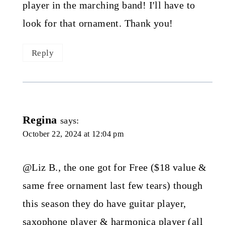
player in the marching band! I'll have to
look for that ornament. Thank you!
Reply
Regina
says:
October 22, 2024 at 12:04 pm
@Liz B., the one got for Free ($18 value &
same free ornament last few tears) though
this season they do have guitar player,
saxophone player & harmonica player (all