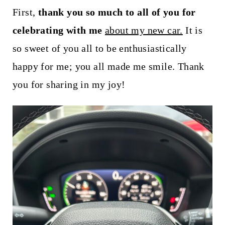
t
First,
thank you so much to all of you for
celebrating with me
about my new car.
It is
so sweet of you all to be enthusiastically
happy for me; you all made me smile. Thank
you for sharing in my joy!