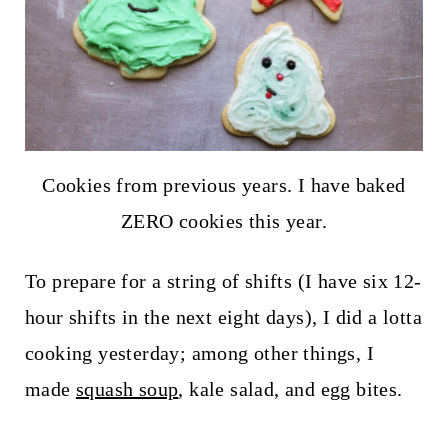
Cookies from previous years. I have baked
ZERO cookies this year.
To prepare for a string of shifts (I have six 12-
hour shifts in the next eight days), I did a lotta
cooking yesterday; among other things, I
made
squash soup
, kale salad, and egg bites.