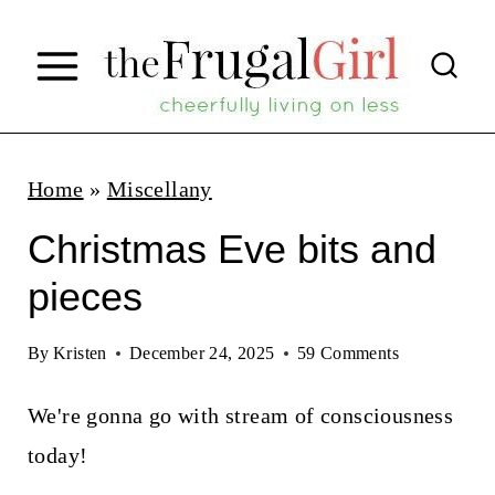
S
k
i
p
t
Home
»
Miscellany
o
Christmas Eve bits and
c
pieces
o
n
By
Kristen
December 24, 2025
59 Comments
t
We're gonna go with stream of consciousness
e
today!
n