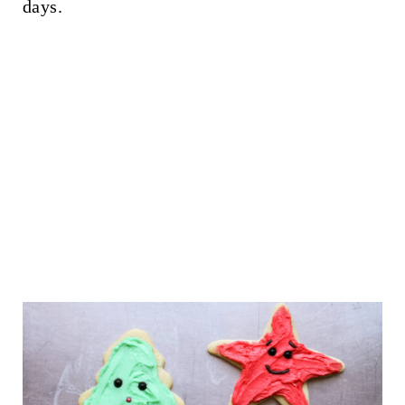
days.