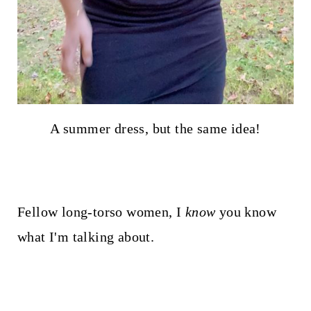
A summer dress, but the same idea!
Fellow long-torso women, I
know
you know
what I'm talking about.