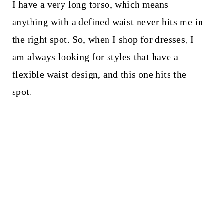
I have a very long torso, which means
anything with a defined waist never hits me in
the right spot. So, when I shop for dresses, I
am always looking for styles that have a
flexible waist design, and this one hits the
spot.