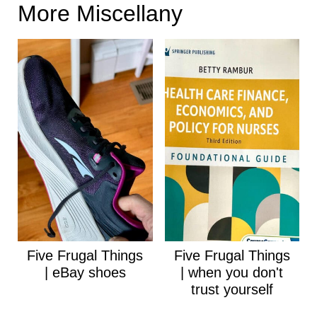
More Miscellany
Five Frugal Things
Five Frugal Things
| eBay shoes
| when you don't
trust yourself