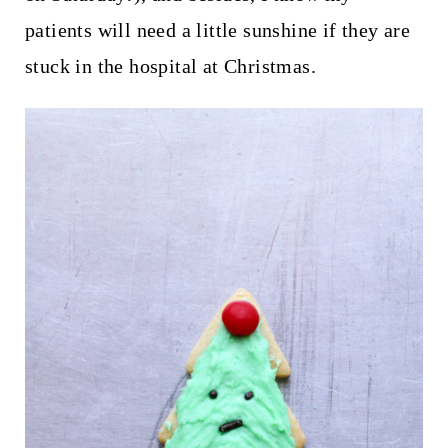
patients will need a little sunshine if they are
stuck in the hospital at Christmas.