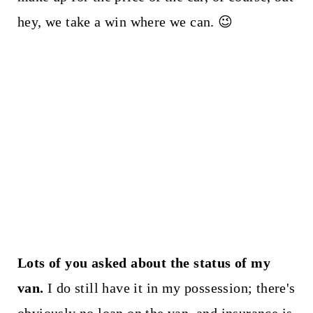
hey, we take a win where we can. 😉
Lots of you asked about the status of my
van.
I do still have it in my possession; there's
obviously no loan on the van, and insurance is