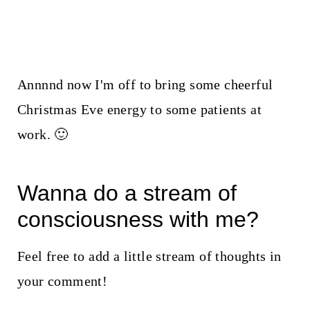
Annnnd now I'm off to bring some cheerful
Christmas Eve energy to some patients at
work. 🙂
Wanna do a stream of
consciousness with me?
Feel free to add a little stream of thoughts in
your comment!