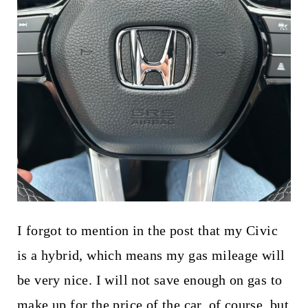
I forgot to mention in the post that my Civic
is a hybrid, which means my gas mileage will
be very nice. I will not save enough on gas to
make up for the price of the car, of course, but