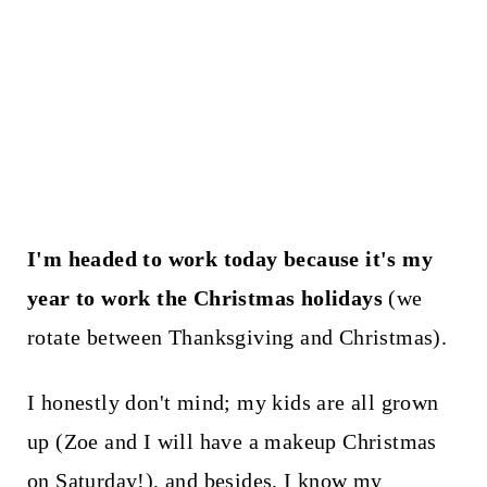
I'm headed to work today because it's my
year to work the Christmas holidays
(we
rotate between Thanksgiving and Christmas).
I honestly don't mind; my kids are all grown
up (Zoe and I will have a makeup Christmas
on Saturday!), and besides, I know my