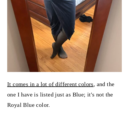
It comes in a lot of different colors
, and the
one I have is listed just as Blue; it's not the
Royal Blue color.