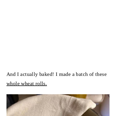
And I actually baked! I made a batch of these
whole wheat rolls.