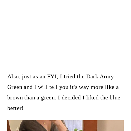
Also, just as an FYI, I tried the Dark Army
Green and I will tell you it's way more like a
brown than a green. I decided I liked the blue
better!