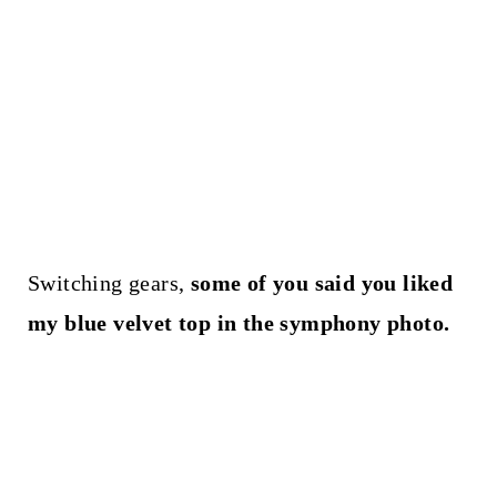
Switching gears,
some of you said you liked
my blue velvet top in the symphony photo.