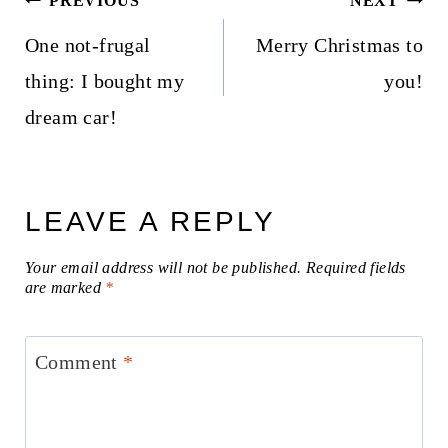
PREVIOUS
NEXT
navigation
One not-frugal
Merry Christmas to
thing: I bought my
you!
dream car!
LEAVE A REPLY
Your email address will not be published.
Required fields
are marked
*
Comment
*