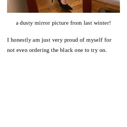
a dusty mirror picture from last winter!
I honestly am just very proud of myself for
not even ordering the black one to try on.