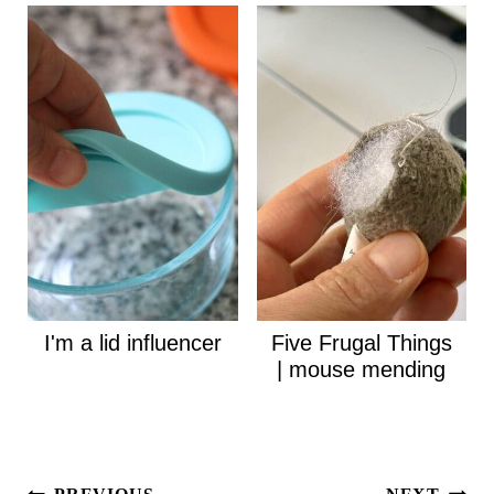
I'm a lid influencer
Five Frugal Things
| mouse mending
Post