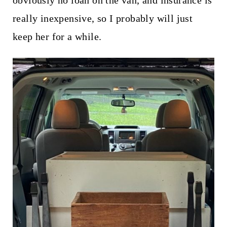
really inexpensive, so I probably will just
keep her for a while.