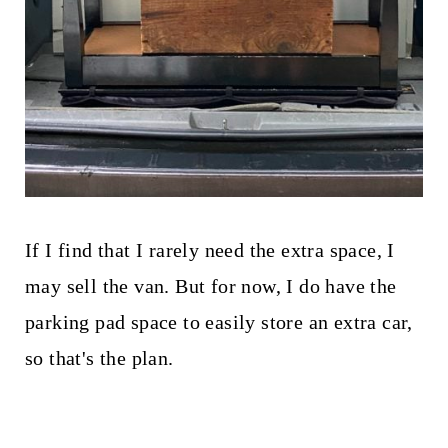
If I find that I rarely need the extra space, I
may sell the van. But for now, I do have the
parking pad space to easily store an extra car,
so that's the plan.