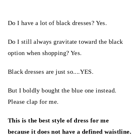
Do I have a lot of black dresses? Yes.
Do I still always gravitate toward the black
option when shopping? Yes.
Black dresses are just so....YES.
But I boldly bought the blue one instead.
Please clap for me.
This is the best style of dress for me
because it does not have a defined waistline.