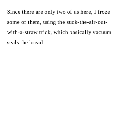
Since there are only two of us here, I froze
some of them, using the suck-the-air-out-
with-a-straw trick, which basically vacuum
seals the bread.