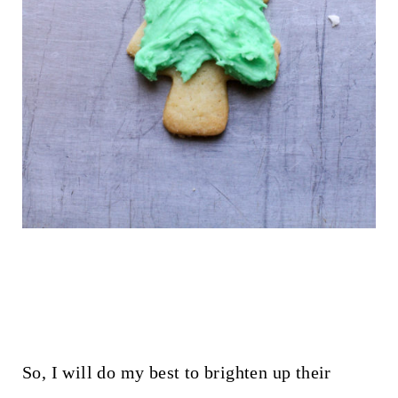
So, I will do my best to brighten up their