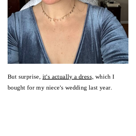
But surprise,
it's actually a dress,
which I
bought for my niece's wedding last year.