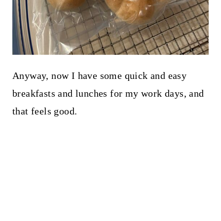
Anyway, now I have some quick and easy
breakfasts and lunches for my work days, and
that feels good.