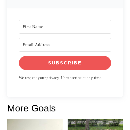
SUBSCRIBE
We respect your privacy. Unsubscribe at any time.
More Goals