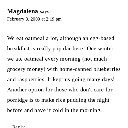
Magdalena
says:
February 3, 2009 at 2:19 pm
We eat oatmeal a lot, although an egg-based
breakfast is really popular here! One winter
we ate oatmeal every morning (not much
grocery money) with home-canned blueberries
and raspberries. It kept us going many days!
Another option for those who don't care for
porridge is to make rice pudding the night
before and have it cold in the morning.
Reply