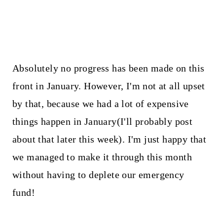
Absolutely no progress has been made on this
front in January. However, I'm not at all upset
by that, because we had a lot of expensive
things happen in January(I'll probably post
about that later this week). I'm just happy that
we managed to make it through this month
without having to deplete our emergency
fund!