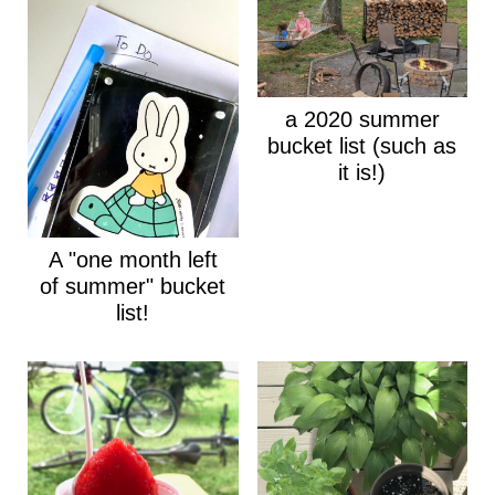
a 2020 summer
bucket list (such as
it is!)
A "one month left
of summer" bucket
list!