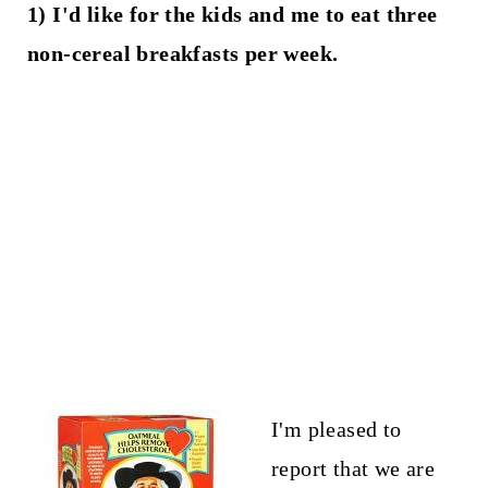
1) I'd like for the kids and me to eat three
non-cereal breakfasts per week.
I'm pleased to
report that we are