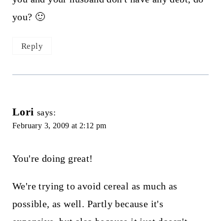
you? 🙂
Reply
Lori
says:
February 3, 2009 at 2:12 pm
You're doing great!
We're trying to avoid cereal as much as
possible, as well. Partly because it's