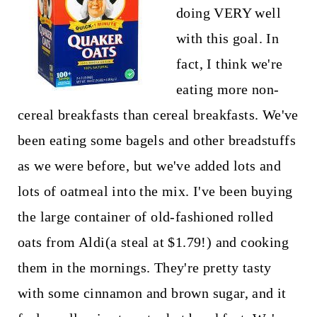
doing VERY well
with this goal. In
fact, I think we're
eating more non-
cereal breakfasts than cereal breakfasts. We've
been eating some bagels and other breadstuffs
as we were before, but we've added lots and
lots of oatmeal into the mix. I've been buying
the large container of old-fashioned rolled
oats from Aldi(a steal at $1.79!) and cooking
them in the mornings. They're pretty tasty
with some cinnamon and brown sugar, and it