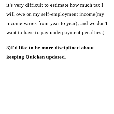
it's very difficult to estimate how much tax I
will owe on my self-employment income(my
income varies from year to year), and we don't
want to have to pay underpayment penalties.)
3)I'd like to be more disciplined about
keeping Quicken updated.