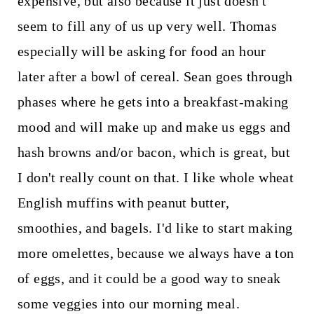
expensive, but also because it just doesn't
seem to fill any of us up very well. Thomas
especially will be asking for food an hour
later after a bowl of cereal. Sean goes through
phases where he gets into a breakfast-making
mood and will make up and make us eggs and
hash browns and/or bacon, which is great, but
I don't really count on that. I like whole wheat
English muffins with peanut butter,
smoothies, and bagels. I'd like to start making
more omelettes, because we always have a ton
of eggs, and it could be a good way to sneak
some veggies into our morning meal.