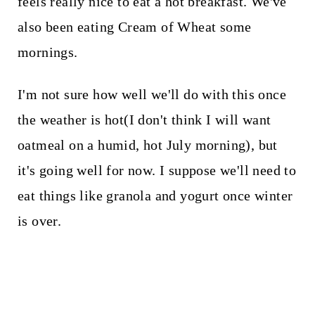
feels really nice to eat a hot breakfast. We've
also been eating Cream of Wheat some
mornings.
I'm not sure how well we'll do with this once
the weather is hot(I don't think I will want
oatmeal on a humid, hot July morning), but
it's going well for now. I suppose we'll need to
eat things like granola and yogurt once winter
is over.