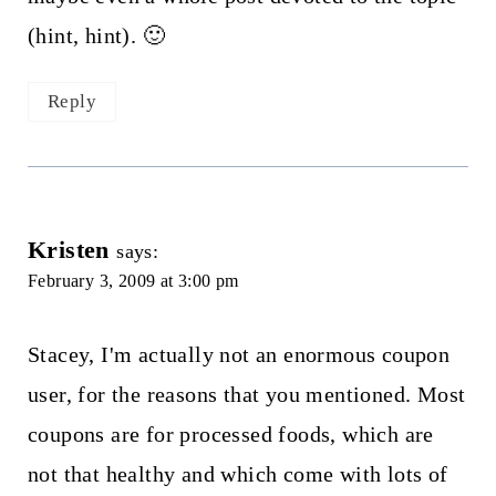
(hint, hint). 🙂
Reply
Kristen
says:
February 3, 2009 at 3:00 pm
Stacey, I'm actually not an enormous coupon
user, for the reasons that you mentioned. Most
coupons are for processed foods, which are
not that healthy and which come with lots of