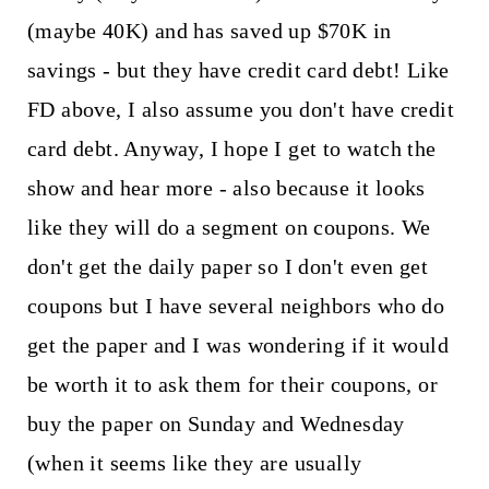
(maybe 40K) and has saved up $70K in
savings - but they have credit card debt! Like
FD above, I also assume you don't have credit
card debt. Anyway, I hope I get to watch the
show and hear more - also because it looks
like they will do a segment on coupons. We
don't get the daily paper so I don't even get
coupons but I have several neighbors who do
get the paper and I was wondering if it would
be worth it to ask them for their coupons, or
buy the paper on Sunday and Wednesday
(when it seems like they are usually