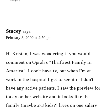
Stacey
says:
February 3, 2009 at 2:50 pm
Hi Kristen, I was wondering if you would
comment on Oprah's "Thriftiest Family in
America". I don't have tv, but when I'm at
work in the hospital I get to see it if I don't
have any active patients. I saw the preview for
today on her website and it looks like the
family (maybe 2-3 kids?) lives on one salary