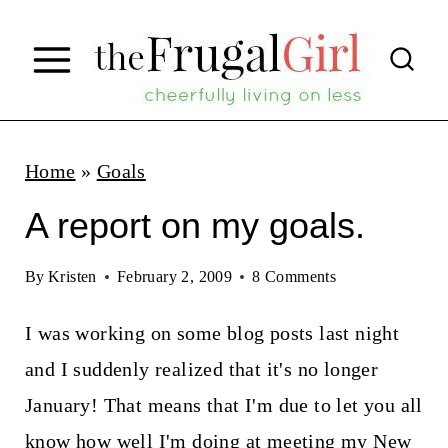
S
k
i
p
t
Home
»
Goals
o
A report on my goals.
c
o
By
Kristen
February 2, 2009
8 Comments
n
I was working on some blog posts last night
t
and I suddenly realized that it's no longer
e
January! That means that I'm due to let you all
n
know how well I'm doing at meeting my
New