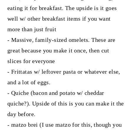
eating it for breakfast. The upside is it goes
well w/ other breakfast items if you want
more than just fruit
- Massive, family-sized omelets. These are
great because you make it once, then cut
slices for everyone
- Frittatas w/ leftover pasta or whatever else,
and a lot of eggs.
- Quiche (bacon and potato w/ cheddar
quiche?). Upside of this is you can make it the
day before.
- matzo brei (I use matzo for this, though you