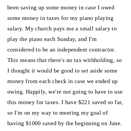
been saving up some money in case I owed
some money in taxes for my piano playing
salary. My church pays me a small salary to
play the piano each Sunday, and I'm
considered to be an independent contractor.
This means that there's no tax withholding, so
I thought it would be good to set aside some
money from each check in case we ended up
owing. Happily, we're not going to have to use
this money for taxes. I have $221 saved so far,
so I'm on my way to meeting my goal of
having $1000 saved by the beginning on June.