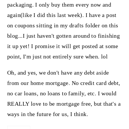
packaging. I only buy them every now and
again(like I did this last week). I have a post
on coupons sitting in my drafts folder on this
blog...I just haven't gotten around to finishing
it up yet! I promise it will get posted at some
point, I'm just not entirely sure when. lol
Oh, and yes, we don't have any debt aside
from our home mortgage. No credit card debt,
no car loans, no loans to family, etc. I would
REALLY love to be mortgage free, but that's a
ways in the future for us, I think.