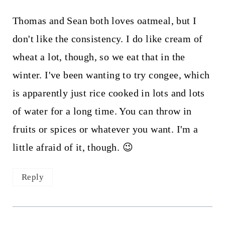
Thomas and Sean both loves oatmeal, but I
don't like the consistency. I do like cream of
wheat a lot, though, so we eat that in the
winter. I've been wanting to try congee, which
is apparently just rice cooked in lots and lots
of water for a long time. You can throw in
fruits or spices or whatever you want. I'm a
little afraid of it, though. 😉
Reply