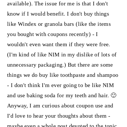
available). The issue for me is that I don't
know if I would benefit. I don't buy things
like Windex or granola bars (like the items
you bought with coupons recently) - I
wouldn't even want them if they were free.
(I'm kind of like NIM in my dislike of lots of
unnecessary packaging.) But there are some
things we do buy like toothpaste and shampoo
- I don't think I'm ever going to be like NIM
and use baking soda for my teeth and hair. 🙂
Anyway, I am curious about coupon use and
I'd love to hear your thoughts about them -
maybe even a whole post devoted to the topic