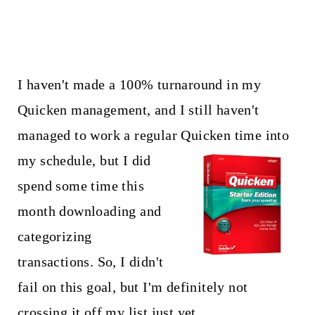
I haven't made a 100% turnaround in my
Quicken management, and I still haven't
managed to work a regular
Quicken time into
my schedule, but I did
spend some time this
month downloading and
categorizing
transactions. So, I didn't
fail on this goal, but I'm definitely not
crossing it off my list just yet.