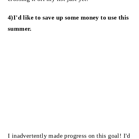
4)I'd like to save up some money to use this
summer.
I inadvertently made progress on this goal! I'd