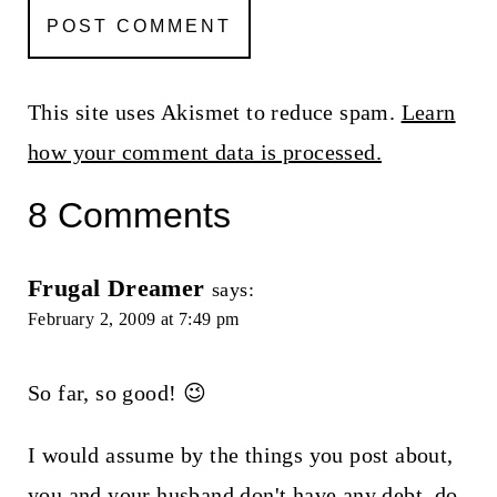
This site uses Akismet to reduce spam.
Learn
how your comment data is processed.
8 Comments
Frugal Dreamer
says:
February 2, 2009 at 7:49 pm
So far, so good! 😉
I would assume by the things you post about,
you and your husband don't have any debt, do