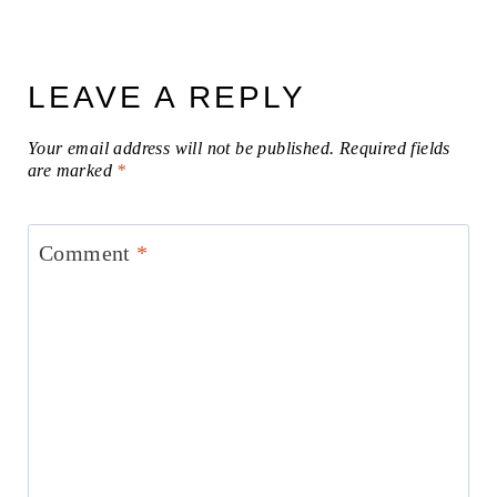
LEAVE A REPLY
Your email address will not be published.
Required fields
are marked
*
Comment
*