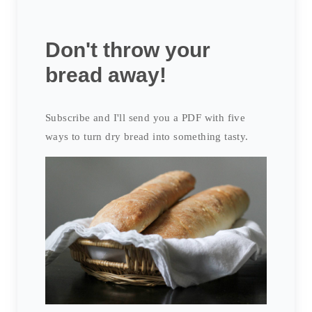
Don't throw your
bread away!
Subscribe and I'll send you a PDF with five
ways to turn dry bread into something tasty.