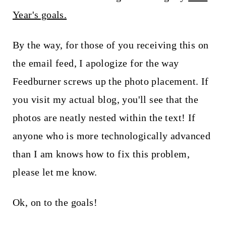
t
Year's goals.
By the way, for those of you receiving this on
the email feed, I apologize for the way
Feedburner screws up the photo placement. If
you visit my actual blog, you'll see that the
photos are neatly nested within the text! If
anyone who is more technologically advanced
than I am knows how to fix this problem,
please let me know.
Ok, on to the goals!