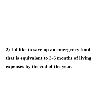
2) I'd like to save up an emergency fund
that is equivalent to 3-6 months of living
expenses by the end of the year
.