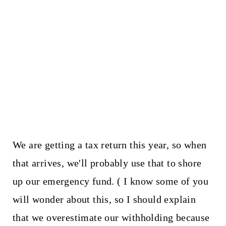
We are getting a tax return this year, so when
that arrives, we'll probably use that to shore
up our emergency fund. ( I know some of you
will wonder about this, so I should explain
that we overestimate our withholding because