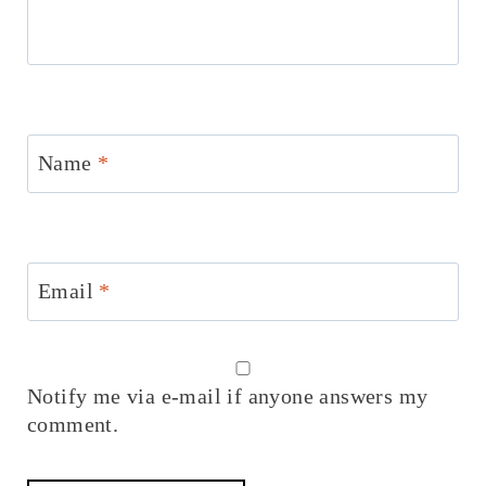
Name
*
Email
*
Notify me via e-mail if anyone answers my
comment.