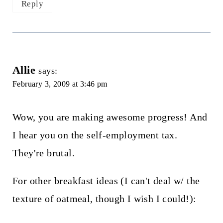
Reply
Allie
says:
February 3, 2009 at 3:46 pm
Wow, you are making awesome progress! And
I hear you on the self-employment tax.
They're brutal.
For other breakfast ideas (I can't deal w/ the
texture of oatmeal, though I wish I could!):