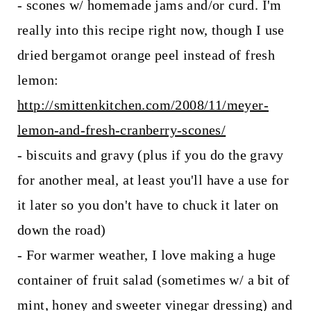
- scones w/ homemade jams and/or curd. I'm
really into this recipe right now, though I use
dried bergamot orange peel instead of fresh
lemon:
http://smittenkitchen.com/2008/11/meyer-
lemon-and-fresh-cranberry-scones/
- biscuits and gravy (plus if you do the gravy
for another meal, at least you'll have a use for
it later so you don't have to chuck it later on
down the road)
- For warmer weather, I love making a huge
container of fruit salad (sometimes w/ a bit of
mint, honey and sweeter vinegar dressing) and