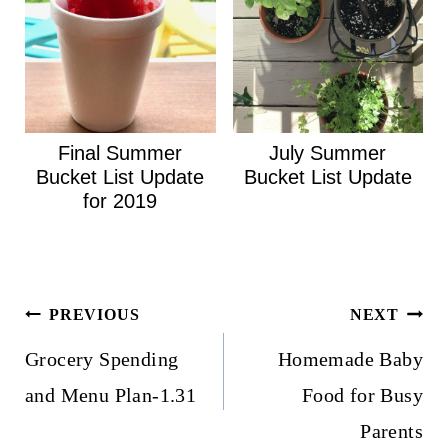
Final Summer
July Summer
Bucket List Update
Bucket List Update
for 2019
Post
PREVIOUS
NEXT
navigation
Grocery Spending
Homemade Baby
and Menu Plan-1.31
Food for Busy
Parents