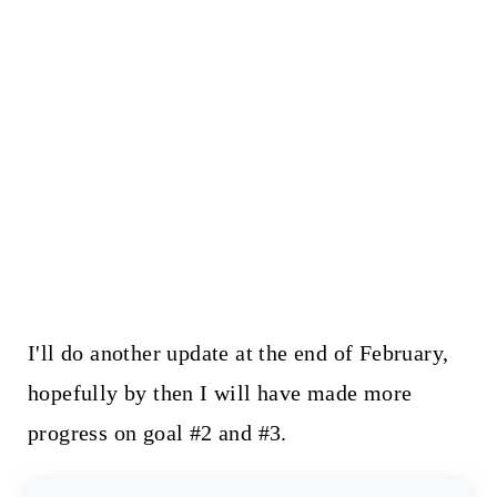
I'll do another update at the end of February,
hopefully by then I will have made more
progress on goal #2 and #3.