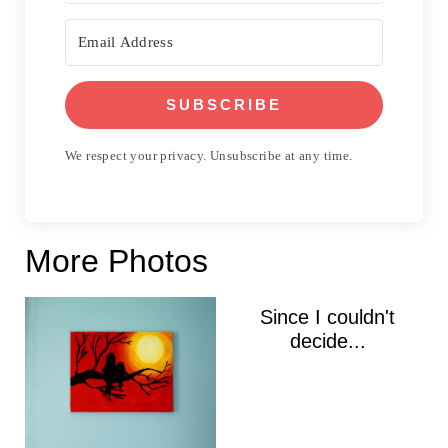
SUBSCRIBE
We respect your privacy. Unsubscribe at any time.
More Photos
Since I couldn't
decide...