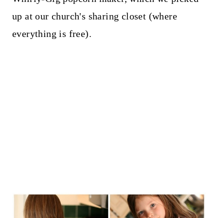
up at our church's sharing closet (where
everything is free).