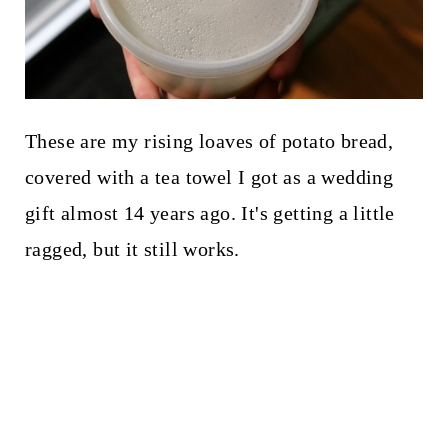
These are my rising loaves of potato bread,
covered with a tea towel I got as a wedding
gift almost 14 years ago. It's getting a little
ragged, but it still works.