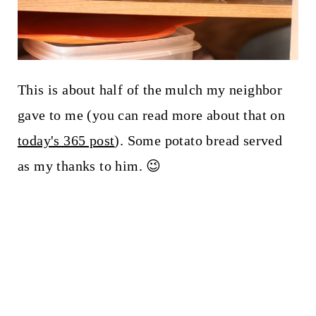
This is about half of the mulch my neighbor
gave to me (you can read more about that on
today's 365 post
). Some potato bread served
as my thanks to him. 😉