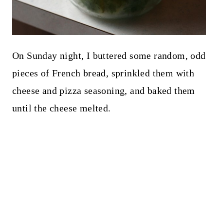
On Sunday night, I buttered some random, odd
pieces of French bread, sprinkled them with
cheese and pizza seasoning, and baked them
until the cheese melted.