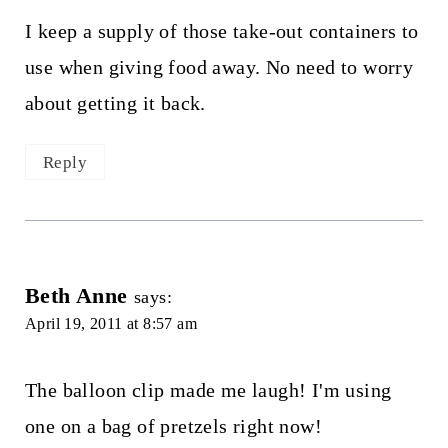
I keep a supply of those take-out containers to
use when giving food away. No need to worry
about getting it back.
Reply
Beth Anne
says:
April 19, 2011 at 8:57 am
The balloon clip made me laugh! I'm using
one on a bag of pretzels right now!