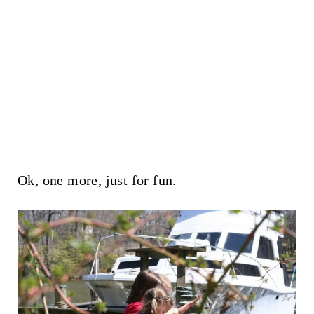
Ok, one more, just for fun.