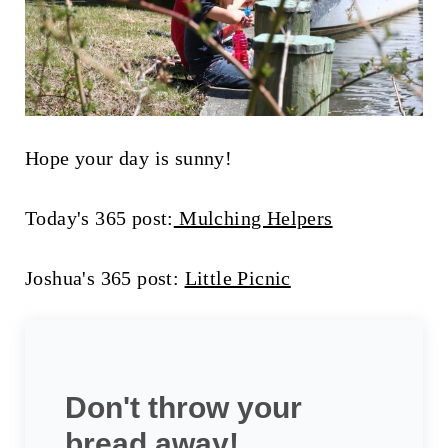
Hope your day is sunny!
Today's 365 post:
Mulching Helpers
Joshua's 365 post:
Little Picnic
Don't throw your
bread away!