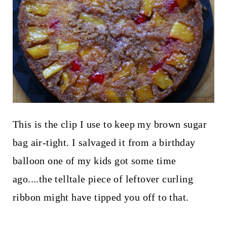
This is the clip I use to keep my brown sugar
bag air-tight. I salvaged it from a birthday
balloon one of my kids got some time
ago....the telltale piece of leftover curling
ribbon might have tipped you off to that.