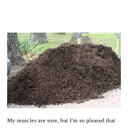
My muscles are sore, but I'm so pleased that