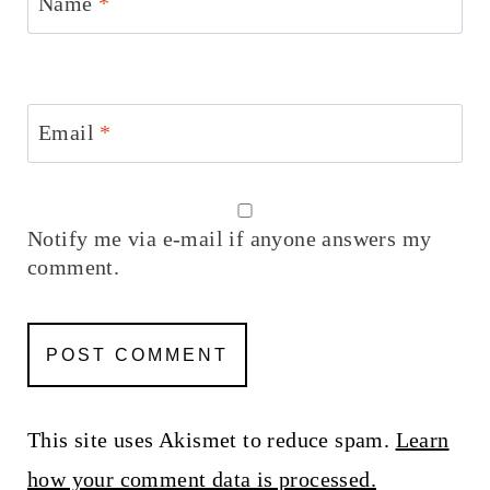
Name
*
Email
*
Notify me via e-mail if anyone answers my
comment.
This site uses Akismet to reduce spam.
Learn
how your comment data is processed.