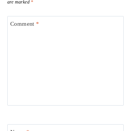
are marked
*
Comment
*