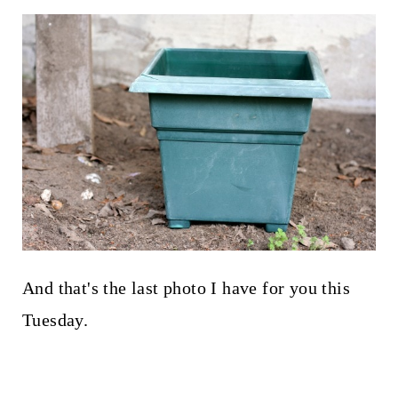
And that's the last photo I have for you this
Tuesday.