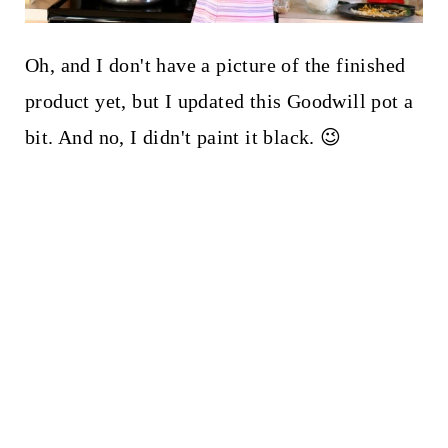
Oh, and I don't have a picture of the finished
product yet, but I updated this Goodwill pot a
bit. And no, I didn't paint it black. 😉