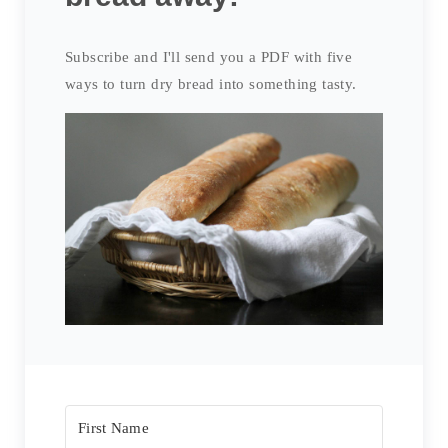
Subscribe and I'll send you a PDF with five
ways to turn dry bread into something tasty.