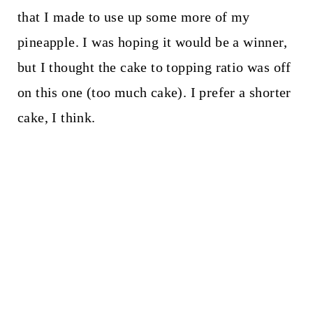
that I made to use up some more of my
pineapple. I was hoping it would be a winner,
but I thought the cake to topping ratio was off
on this one (too much cake). I prefer a shorter
cake, I think.