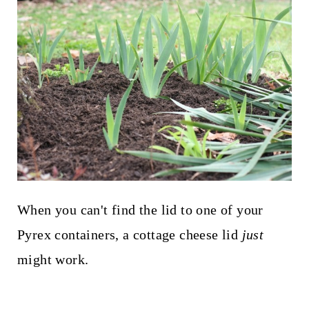
When you can't find the lid to one of your
Pyrex containers, a cottage cheese lid
just
might work.