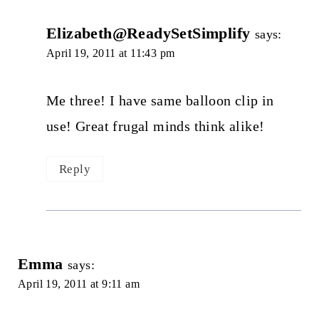
Elizabeth@ReadySetSimplify
says:
April 19, 2011 at 11:43 pm
Me three! I have same balloon clip in
use! Great frugal minds think alike!
Reply
Emma
says:
April 19, 2011 at 9:11 am