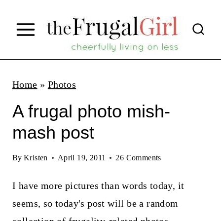
S
k
i
p
t
Home
»
Photos
o
A frugal photo mish-
c
mash post
o
n
By
Kristen
April 19, 2011
26 Comments
t
I have more pictures than words today, it
e
seems, so today's post will be a random
n