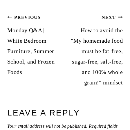
Post
PREVIOUS
NEXT
navigation
Monday Q&A |
How to avoid the
White Bedroom
"My homemade food
Furniture, Summer
must be fat-free,
School, and Frozen
sugar-free, salt-free,
Foods
and 100% whole
grain!" mindset
LEAVE A REPLY
Your email address will not be published.
Required fields