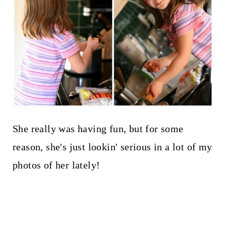
She really was having fun, but for some
reason, she's just lookin' serious in a lot of my
photos of her lately!