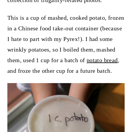
collection of frugality-related photos.
t
This is a cup of mashed, cooked potato, frozen
in a Chinese food take-out container (because
I hate to part with my Pyrex!). I had some
wrinkly potatoes, so I boiled them, mashed
them, used 1 cup for a batch of
potato bread
,
and froze the other cup for a future batch.