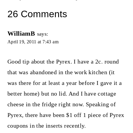
26 Comments
WilliamB
says:
April 19, 2011 at 7:43 am
Good tip about the Pyrex. I have a 2c. round
that was abandoned in the work kitchen (it
was there for at least a year before I gave it a
better home) but no lid. And I have cottage
cheese in the fridge right now. Speaking of
Pyrex, there have been $1 off 1 piece of Pyrex
coupons in the inserts recently.