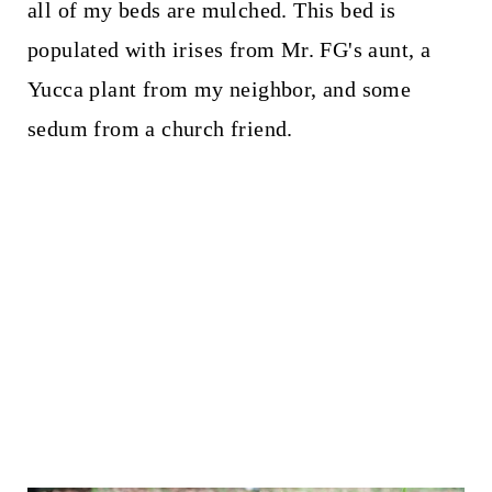
all of my beds are mulched. This bed is
populated with irises from Mr. FG's aunt, a
Yucca plant from my neighbor, and some
sedum from a church friend.