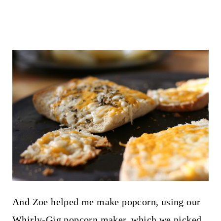
And Zoe helped me make popcorn, using our
Whirly-Gig popcorn maker, which we picked