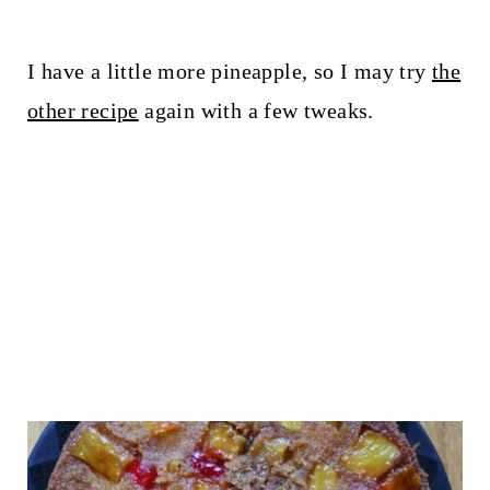
I have a little more pineapple, so I may try
the
other recipe
again with a few tweaks.