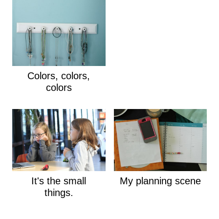
Colors, colors,
colors
It's the small
My planning scene
things.