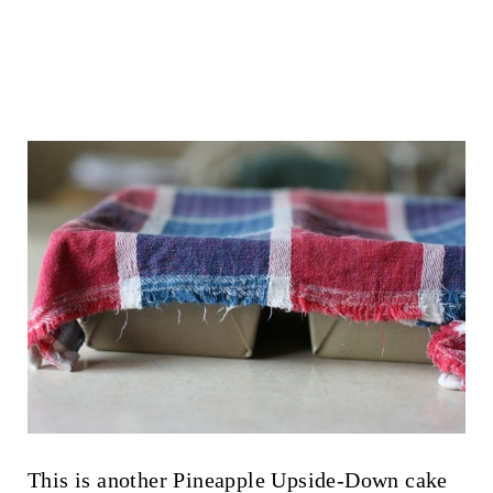
This is another Pineapple Upside-Down cake