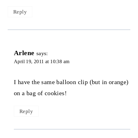
Reply
Arlene
says:
April 19, 2011 at 10:38 am
I have the same balloon clip (but in orange)
on a bag of cookies!
Reply