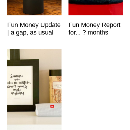
t
Fun Money Update
Fun Money Report
| a gap, as usual
for... ? months