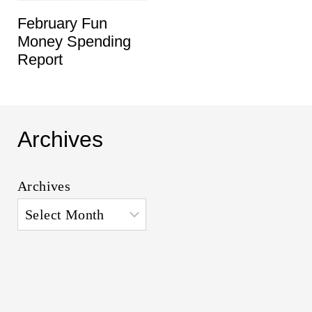
February Fun
Money Spending
Report
Archives
Archives