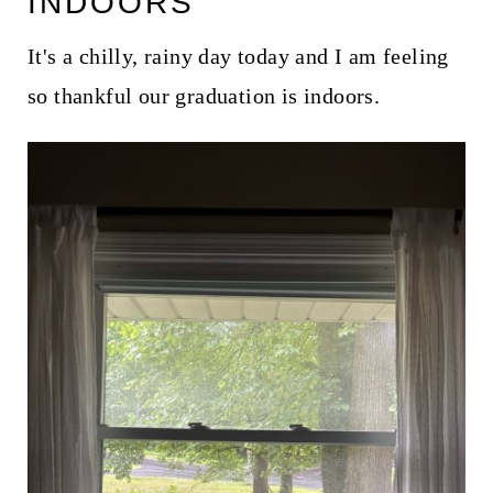
INDOORS
It's a chilly, rainy day today and I am feeling
so thankful our graduation is indoors.