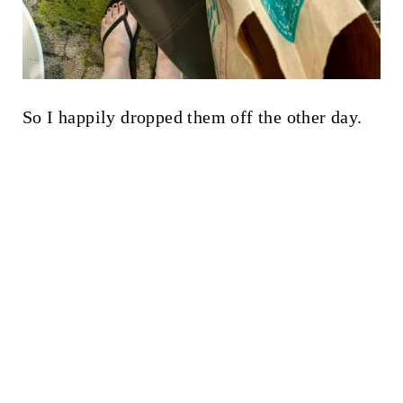
So I happily dropped them off the other day.