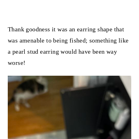
Thank goodness it was an earring shape that
was amenable to being fished; something like
a pearl stud earring would have been way
worse!