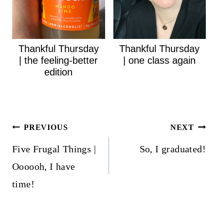
Thankful Thursday
Thankful Thursday
| the feeling-better
| one class again
edition
Post
PREVIOUS
NEXT
navigation
Five Frugal Things |
So, I graduated!
Oooooh, I have
time!