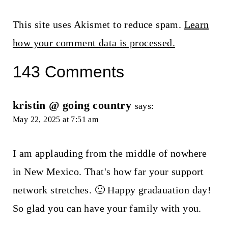
This site uses Akismet to reduce spam.
Learn
how your comment data is processed.
143 Comments
kristin @ going country
says:
May 22, 2025 at 7:51 am
I am applauding from the middle of nowhere
in New Mexico. That's how far your support
network stretches. 🙂 Happy gradauation day!
So glad you can have your family with you.