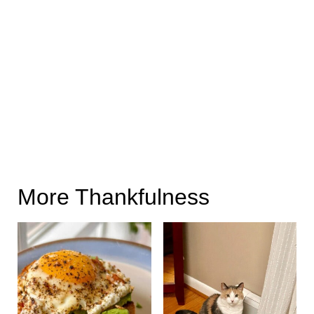
More Thankfulness