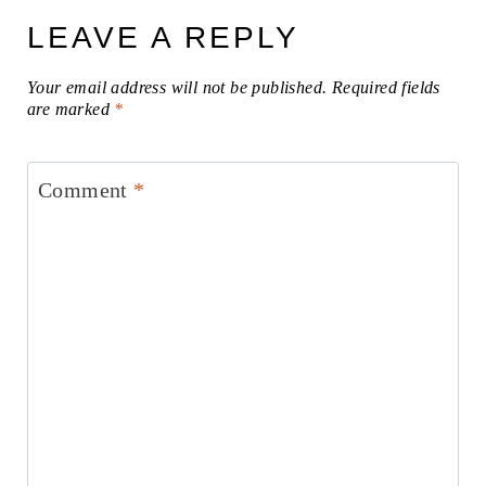
LEAVE A REPLY
Your email address will not be published.
Required fields
are marked
*
Comment
*