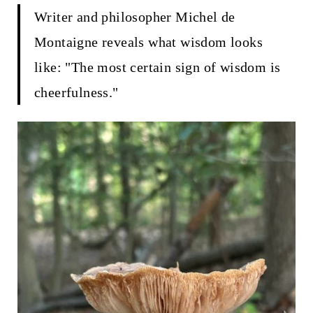
t
Writer and philosopher Michel de
Montaigne reveals what wisdom looks
like: "The most certain sign of wisdom is
cheerfulness."