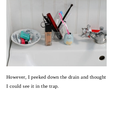
However, I peeked down the drain and thought
I could see it in the trap.