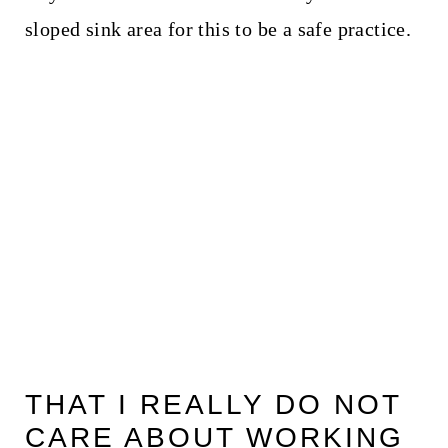
sloped sink area for this to be a safe practice.
THAT I REALLY DO NOT
CARE ABOUT WORKING