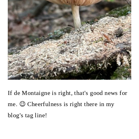
If de Montaigne is right, that's good news for
me. 😉 Cheerfulness is right there in my
blog's tag line!