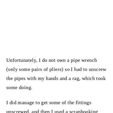
Unfortunately, I do not own a pipe wrench
(only some pairs of pliers) so I had to unscrew
the pipes with my hands and a rag, which took
some doing.
I did manage to get some of the fittings
unscrewed, and then I used a scrapbooking