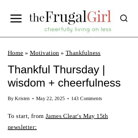
S
k
i
p
t
Home
»
Motivation
»
Thankfulness
o
Thankful Thursday |
c
wisdom + cheerfulness
o
n
By
Kristen
May 22, 2025
143 Comments
t
To start, from
James Clear's May 15th
e
newsletter:
n