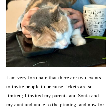
I am very fortunate that there are two events
to invite people to because tickets are so
limited; I invited my parents and Sonia and
my aunt and uncle to the pinning, and now for