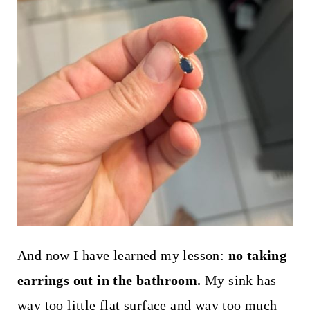
And now I have learned my lesson:
no taking
earrings out in the bathroom.
My sink has
way too little flat surface and way too much