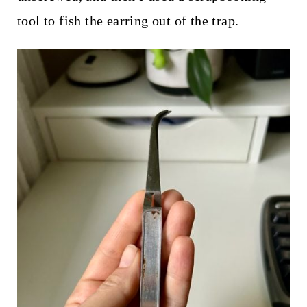
tool to fish the earring out of the trap.