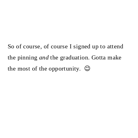
So of course, of course I signed up to attend
the pinning
and
the graduation. Gotta make
the most of the opportunity. 😉