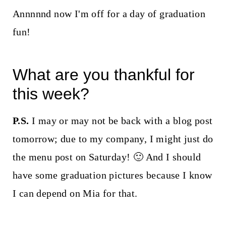
Annnnnd now I'm off for a day of graduation
fun!
What are you thankful for
this week?
P.S.
I may or may not be back with a blog post
tomorrow; due to my company, I might just do
the menu post on Saturday! 🙂 And I should
have some graduation pictures because I know
I can depend on Mia for that.