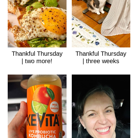
Thankful Thursday
Thankful Thursday
| two more!
| three weeks