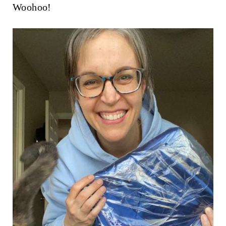
Woohoo!