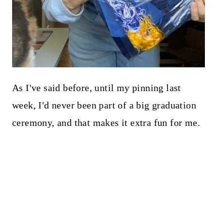
As I've said before, until my pinning last
week, I'd never been part of a big graduation
ceremony, and that makes it extra fun for me.