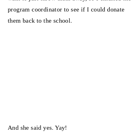
program coordinator to see if I could donate
them back to the school.
And she said yes. Yay!