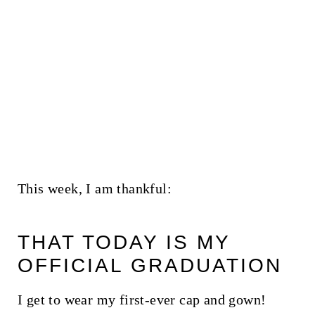
This week, I am thankful:
THAT TODAY IS MY
OFFICIAL GRADUATION
I get to wear my first-ever cap and gown!