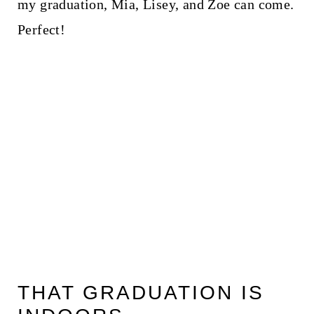
my graduation, Mia, Lisey, and Zoe can come.
Perfect!
THAT GRADUATION IS