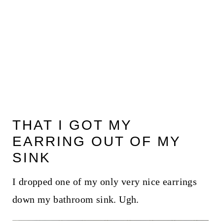
THAT I GOT MY
EARRING OUT OF MY
SINK
I dropped one of my only very nice earrings
down my bathroom sink. Ugh.