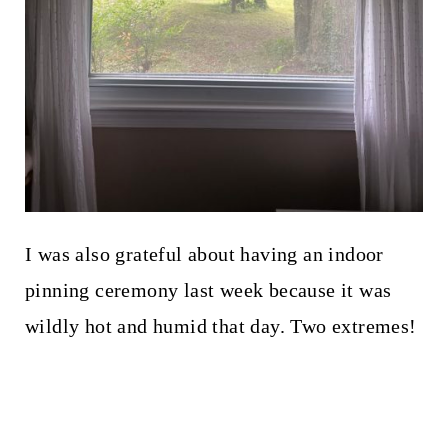
I was also grateful about having an indoor
pinning ceremony last week because it was
wildly hot and humid that day. Two extremes!