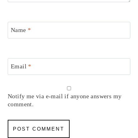
Name
*
Email
*
Notify me via e-mail if anyone answers my
comment.