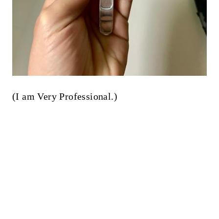
(I am Very Professional.)