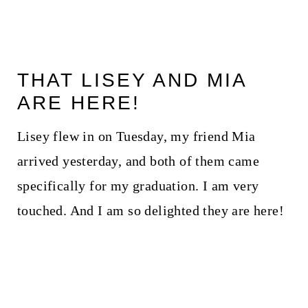
THAT LISEY AND MIA
ARE HERE!
Lisey flew in on Tuesday, my friend Mia
arrived yesterday, and both of them came
specifically for my graduation. I am very
touched. And I am so delighted they are here!