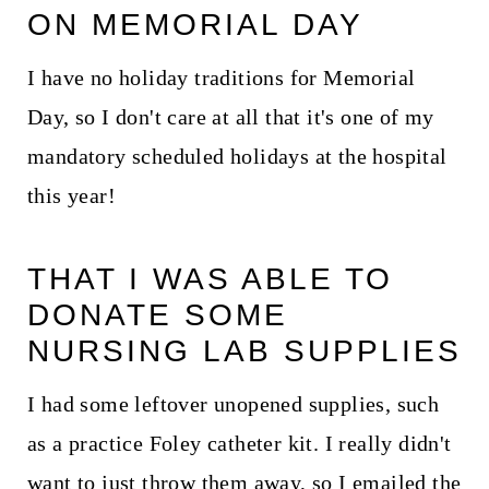
ON MEMORIAL DAY
I have no holiday traditions for Memorial
Day, so I don't care at all that it's one of my
mandatory scheduled holidays at the hospital
this year!
THAT I WAS ABLE TO
DONATE SOME
NURSING LAB SUPPLIES
I had some leftover unopened supplies, such
as a practice Foley catheter kit. I really didn't
want to just throw them away, so I emailed the